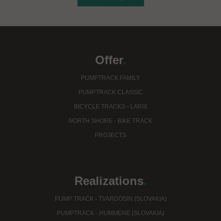
Offer
.
PUMPTRACK FAMILY
PUMPTRACK CLASSIC
BICYCLE TRACKS - LARIX
NORTH SHORE - BIKE TRACK
PROJECTS
Realizations
.
PUMP TRACK - TVARDOSIN (SLOVAKIA)
PUMPTRACK - HUMMENE (SLOVAKIA)