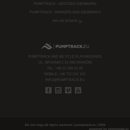
PUMPTRACK - GEDSTED (DENMARK)
PUMPTRACK - WANGERLAND (GERMANY)
see our projects
PUMPTRACK AND BICYCLE PLAYGROUNDS
UL. ORGANKI 2 31-990 KRAKÓW
TEL. +48 12 200 21 45
MOBILE: +48 731 031 101
INFO@PUMPTRACK.EU
Do not copy all rights reserved / pumptrack.eu / 2026
powered by
extremelab.pl