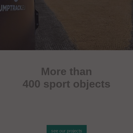
More than
400 sport objects
see our projects