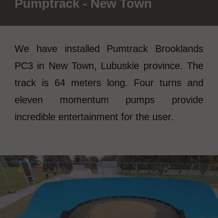
Pumptrack - New Town
We have installed Pumtrack Brooklands
PC3 in New Town, Lubuskie province. The
track is 64 meters long. Four turns and
eleven momentum pumps provide
incredible entertainment for the user.