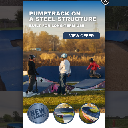
VIEW OFFER