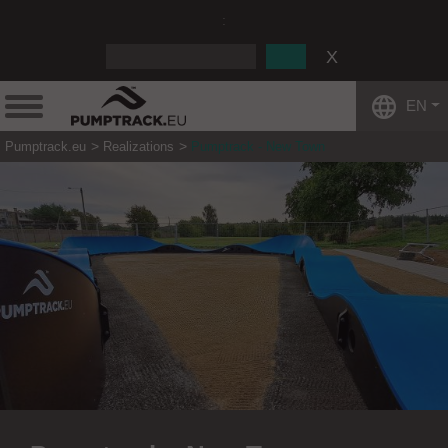
:
EN
Pumptrack.eu
Realizations
Pumptrack - New Town