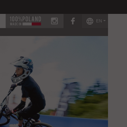
instagram
facebook
EN
g