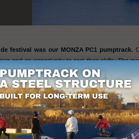
 ride festival was our MONZA PC1 pumptrack.
O
ience and an opportunity to test their skills. The