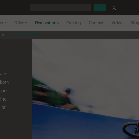
:
ks
Offer
Realizations
Catalog
Contact
Video
Blo
s
Rental - JOY RIDE
 was
both
ique
 The
 of