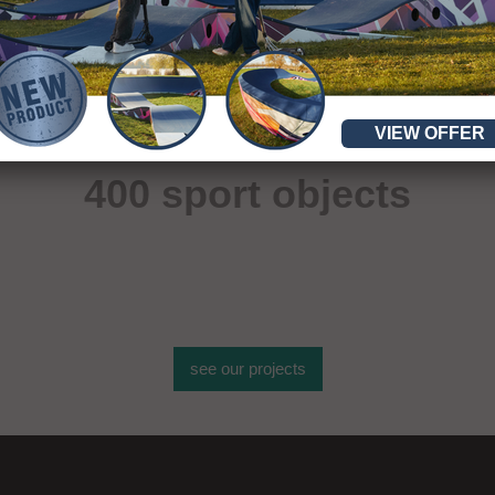
VIEW OFFER
More than
400 sport objects
see our projects