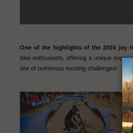
One of the highlights of the 2024 joy
bike enthusiasts, offering a unique exper
site of numerous exciting challenges!