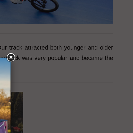
ur track attracted both younger and older
 pumptrack was very popular and became the