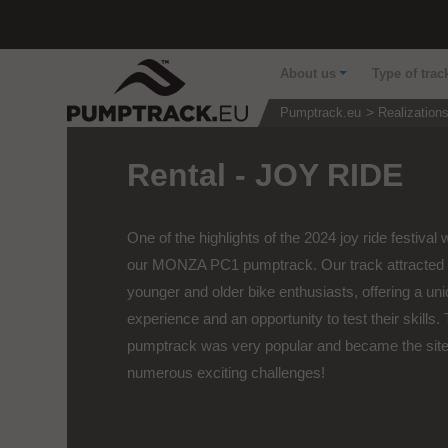
About us
Type of trac
Pumptrack.eu
Realization
Rental - JOY RIDE
One of the highlights of the 2024 joy ride festival
our MONZA PC1 pumptrack. Our track attracted 
younger and older bike enthusiasts, offering a un
experience and an opportunity to test their skills.
pumptrack was very popular and became the site
numerous exciting challenges!