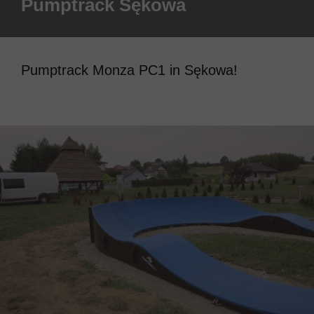
Pumptrack Sękowa
Pumptrack Monza PC1 in Sękowa!