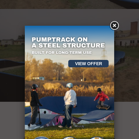
VIEW OFFER
More than
400 sport objects