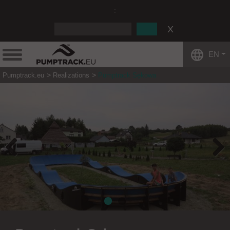
:
EN
Pumptrack.eu
Realizations
Pumptrack Sękowa
Previous
Next