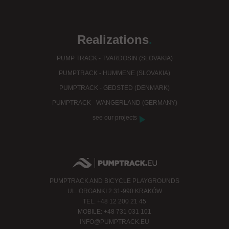
Realizations
.
PUMP TRACK - TVARDOSIN (SLOVAKIA)
PUMPTRACK - HUMMENE (SLOVAKIA)
PUMPTRACK - GEDSTED (DENMARK)
PUMPTRACK - WANGERLAND (GERMANY)
see our projects
PUMPTRACK AND BICYCLE PLAYGROUNDS
UL. ORGANKI 2 31-990 KRAKÓW
TEL. +48 12 200 21 45
MOBILE: +48 731 031 101
INFO@PUMPTRACK.EU