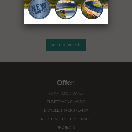
see our projects
Offer
.
PUMPTRACK FAMILY
PUMPTRACK CLASSIC
BICYCLE TRACKS - LARIX
NORTH SHORE - BIKE TRACK
PROJECTS