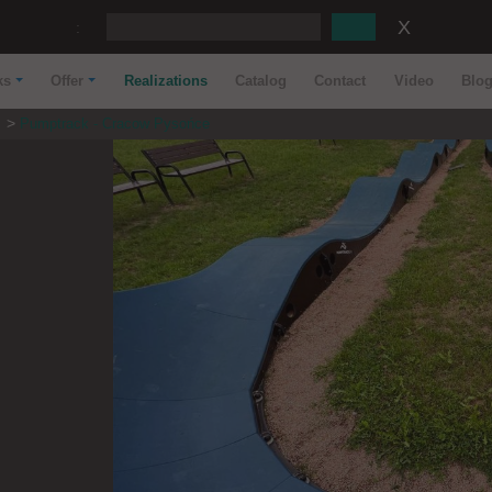
:
ks
Offer
Realizations
Catalog
Contact
Video
Blo
s
Pumptrack - Cracow Pysońce