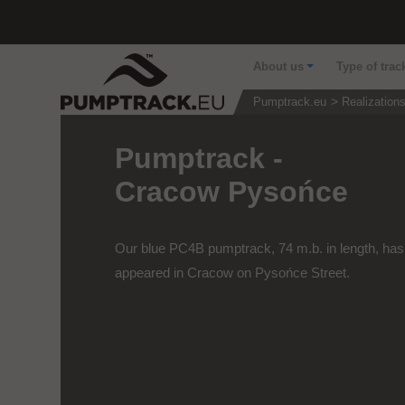
About us
Type of trac
Pumptrack.eu
Realization
Pumptrack -
Cracow Pysońce
Our blue PC4B pumptrack, 74 m.b. in length, has
appeared in Cracow on Pysońce Street.