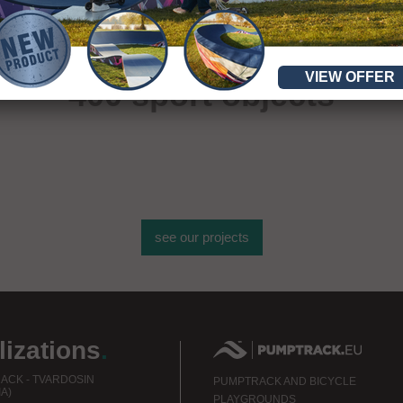
More than
VIEW OFFER
400 sport objects
see our projects
lizations
.
ACK - TVARDOSIN
PUMPTRACK AND BICYCLE
A)
PLAYGROUNDS