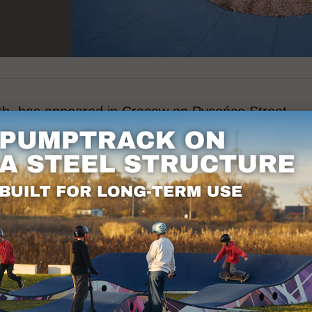
th, has appeared in Cracow on Pysońce Street.