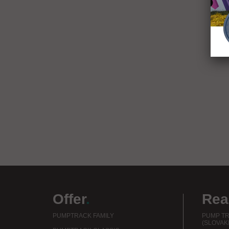
Offer
.
Rea
PUMPTRACK FAMILY
PUMP TR
(SLOVAKI