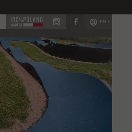
instagram
facebook
EN
g