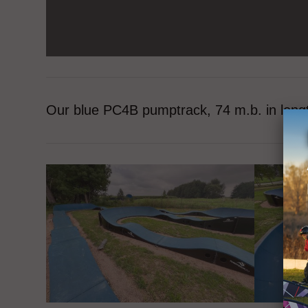
Our blue PC4B pumptrack, 74 m.b. in leng