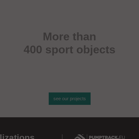
More than
400 sport objects
see our projects
lizations
.