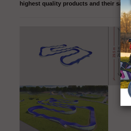
highest quality products and their safet