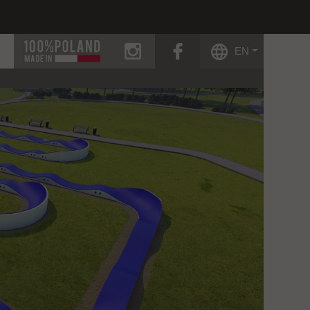
instagram
facebook
EN
g