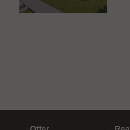
Offer
.
Rea