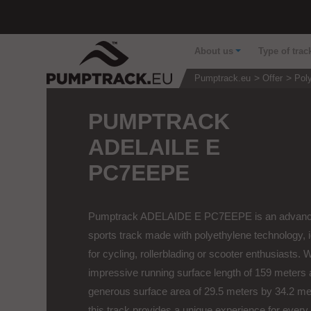
About us
Type of trac
Pumptrack.eu
Offer
Pol
PUMPTRACK
ADELAILE E
PC7EEPE
Pumptrack ADELAIDE E PC7EEPE is an advan
sports track made with polyethylene technology, 
for cycling, rollerblading or scooter enthusiasts. 
impressive running surface length of 159 meters 
generous surface area of 29.5 meters by 34.2 me
this track provides a unique experience for every.