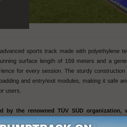
nced sports track made with polyethylene technol
 running surface length of 159 meters and a gene
rience for every session. The sturdy construction
r padding and entry/exit modules, making it safe an
or users.
ied by the renowned TÜV SÜD organization, 
st international standards. Certification b