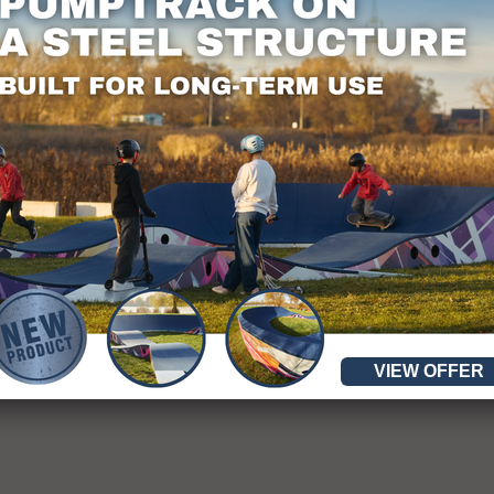
y.
VIEW OFFER