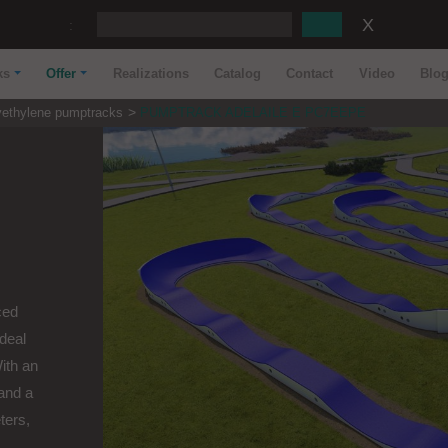
:
ks
Offer
Realizations
Catalog
Contact
Video
Blo
yethylene pumptracks
PUMPTRACK ADELAILE E PC7EEPE
ced
ideal
With an
and a
ters,
..