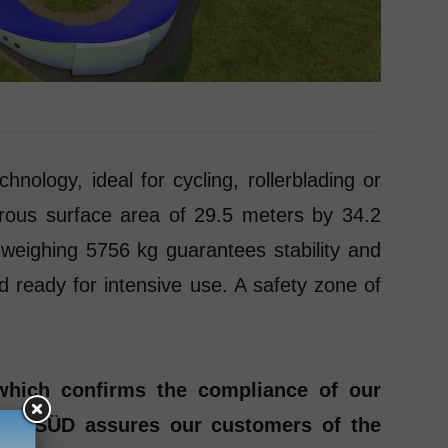
ogy, ideal for cycling, rollerblading or
rous surface area of 29.5 meters by 34.2
 weighing 5756 kg guarantees stability and
d ready for intensive use. A safety zone of
which confirms the compliance of our
y TÜV SÜD assures our customers of the