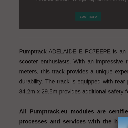
see more
Pumptrack ADELAIDE E PC7EEPE is an adva
scooter enthusiasts. With an impressive
meters, this track provides a unique expe
durability. The track is equipped with rea
34.2m x 29.5m provides additional safety f
All Pumptrack.eu modules are certif
processes and services with the highe