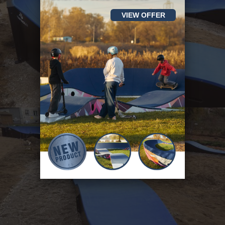
VIEW OFFER