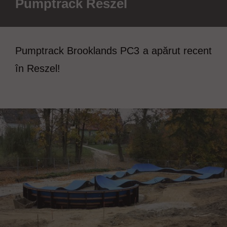
Pumptrack Reszel
Pumptrack Brooklands PC3 a apărut recent
în Reszel!