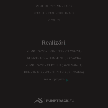
PISTE DE CICLISM - LARIX
NORTH SHORE - BIKE TRACK
PROIECT
Realizări
.
PUMPTRACK – TVARDOSIN (SLOVACIA)
PUMPTRACK – HUMMENE (SLOVACIA)
PUMPTRACK – GEDSTED (DANEMARCA)
PUMPTRACK - WANGERLAND (GERMANIA)
see our projects