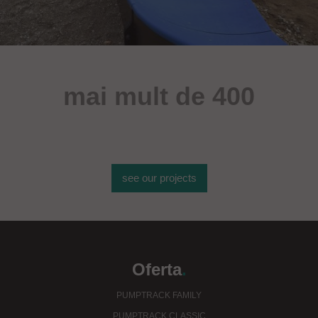
mai mult de 400
de obiecte sportive
see our projects
Oferta
.
PUMPTRACK FAMILY
PUMPTRACK CLASSIC