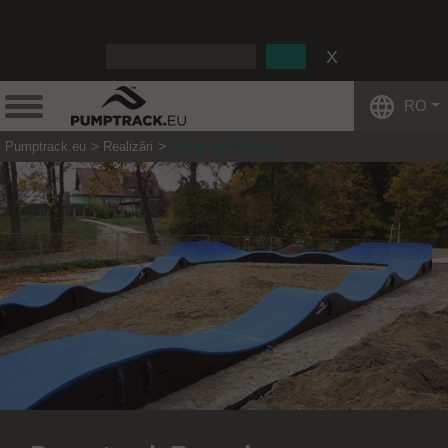
:
RO
Pumptrack.eu
Realizări
Pumptrack Reszel