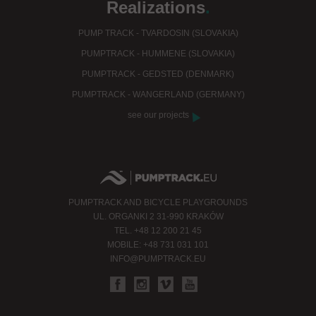
Realizations
.
PUMP TRACK - TVARDOSIN (SLOVAKIA)
PUMPTRACK - HUMMENE (SLOVAKIA)
PUMPTRACK - GEDSTED (DENMARK)
PUMPTRACK - WANGERLAND (GERMANY)
see our projects
PUMPTRACK AND BICYCLE PLAYGROUNDS
UL. ORGANKI 2 31-990 KRAKÓW
TEL. +48 12 200 21 45
MOBILE: +48 731 031 101
INFO@PUMPTRACK.EU