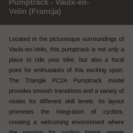
Pumptrack - Vaulx-en-
Velin (Francja)
Located in the picturesque surroundings of
Vaulx-en-Velin, this pumptrack is not only a
place to ride your bike, but also a focal
point for enthusiasts of this exciting sport.
The Triangle PC2A Pumptrack model
provides smooth transitions and a variety of
routes for different skill levels. Its layout
promotes the integration of cyclists,
creating a welcoming environment where
the passion for cycling brings people