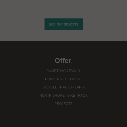
see our projects
Offer
.
PUMPTRACK FAMILY
PUMPTRACK CLASSIC
BICYCLE TRACKS - LARIX
NORTH SHORE - BIKE TRACK
PROJECTS