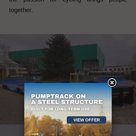
together.
VIEW OFFER