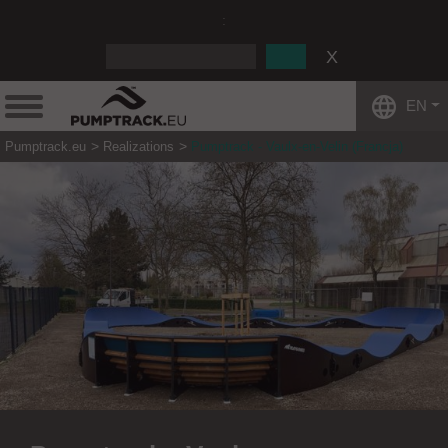
:
EN
Pumptrack.eu
Realizations
Pumptrack - Vaulx-en-Velin (Francja)