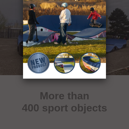
More than
400 sport objects