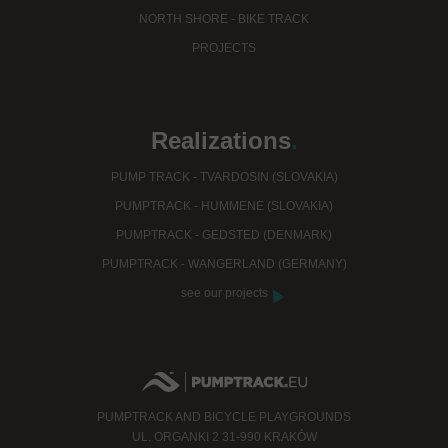
NORTH SHORE - BIKE TRACK
PROJECTS
Realizations
.
PUMP TRACK - TVARDOSIN (SLOVAKIA)
PUMPTRACK - HUMMENE (SLOVAKIA)
PUMPTRACK - GEDSTED (DENMARK)
PUMPTRACK - WANGERLAND (GERMANY)
see our projects
PUMPTRACK AND BICYCLE PLAYGROUNDS
UL. ORGANKI 2 31-990 KRAKÓW