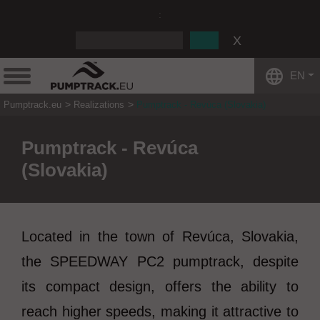
:
EN
Pumptrack.eu
Realizations
Pumptrack - Revúca (Slovakia)
Pumptrack - Revúca
(Slovakia)
Located in the town of Revúca, Slovakia,
the SPEEDWAY PC2 pumptrack, despite
its compact design, offers the ability to
reach higher speeds, making it attractive to