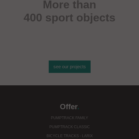
More than
400 sport objects
see our projects
Offer
.
PUMPTRACK FAMILY
PUMPTRACK CLASSIC
BICYCLE TRACKS - LARIX