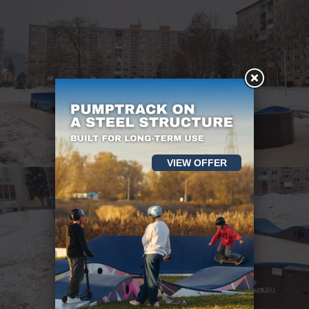
VIEW OFFER