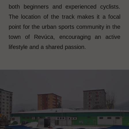
both beginners and experienced cyclists.
The location of the track makes it a focal
point for the urban sports community in the
town of Revúca, encouraging an active
lifestyle and a shared passion.