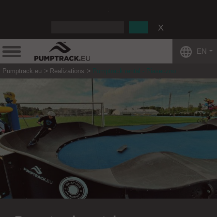
:
EN
Pumptrack.eu
Realizations
Pumptrack rental - Piaseczno