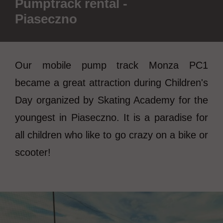
Pumptrack rental -
Piaseczno
Our mobile pump track Monza PC1
became a great attraction during Children's
Day organized by Skating Academy for the
youngest in Piaseczno. It is a paradise for
all children who like to go crazy on a bike or
scooter!