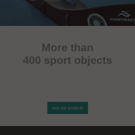
More than
400 sport objects
see our projects