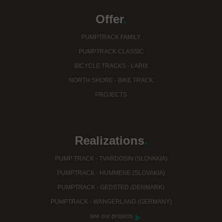
Offer
.
PUMPTRACK FAMILY
PUMPTRACK CLASSIC
BICYCLE TRACKS - LARIX
NORTH SHORE - BIKE TRACK
PROJECTS
Realizations
.
PUMP TRACK - TVARDOSIN (SLOVAKIA)
PUMPTRACK - HUMMENE (SLOVAKIA)
PUMPTRACK - GEDSTED (DENMARK)
PUMPTRACK - WANGERLAND (GERMANY)
see our projects