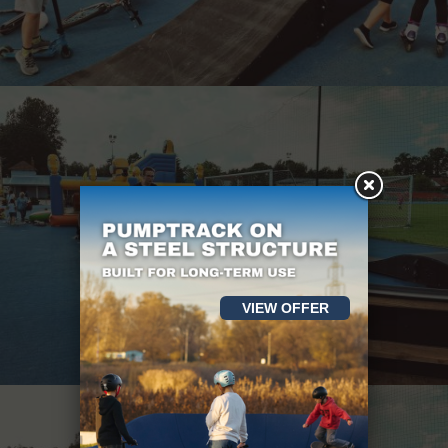
VIEW OFFER