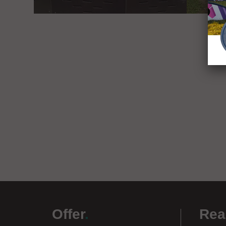
Offer
.
Rea