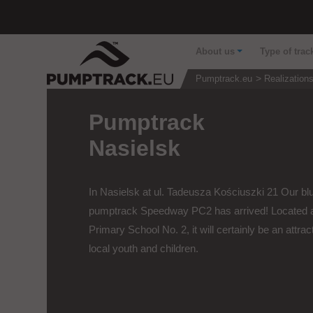
About us
Type of trac
Pumptrack.eu
Realization
Pumptrack
Nasielsk
In Nasielsk at ul. Tadeusza Kościuszki 21 Our bl
pumptrack Speedway PC2 has arrived! Located 
Primary School No. 2, it will certainly be an attract
local youth and children.