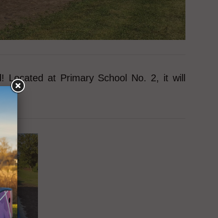
Located at Primary School No. 2, it will