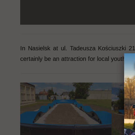
In Nasielsk at ul. Tadeusza Kościuszki 
certainly be an attraction for local youth an