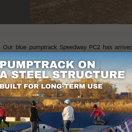
21 Our blue pumptrack Speedway PC2 has arrived! 
d children.