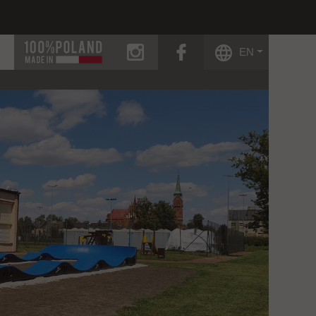
instagram
facebook
EN
g