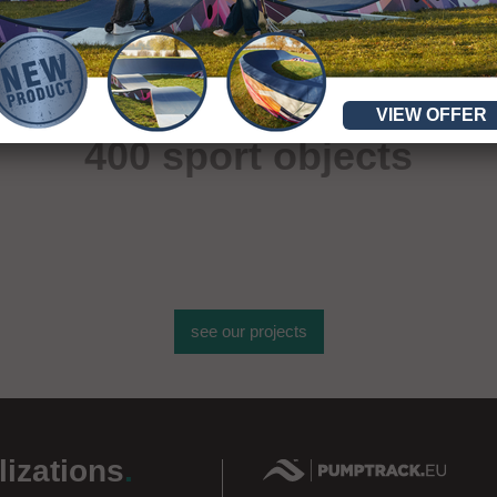
More than
VIEW OFFER
400 sport objects
see our projects
lizations
.