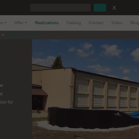
:
ks
Offer
Realizations
Catalog
Contact
Video
Blo
s
Pumptrack Nasielsk
ue
at
ion for