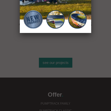
More than
400 sport objects
see our projects
Offer
.
PUMPTRACK FAMILY
PUMPTRACK CLASSIC