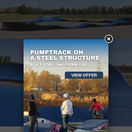
VIEW OFFER