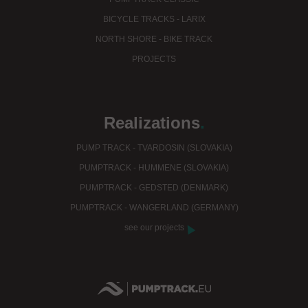
BICYCLE TRACKS - LARIX
NORTH SHORE - BIKE TRACK
PROJECTS
Realizations
.
PUMP TRACK - TVARDOSIN (SLOVAKIA)
PUMPTRACK - HUMMENE (SLOVAKIA)
PUMPTRACK - GEDSTED (DENMARK)
PUMPTRACK - WANGERLAND (GERMANY)
see our projects