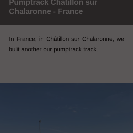
Pumptrack Châtillon sur
Chalaronne - France
In France, in Châtillon sur Chalaronne, we
bulit another our pumptrack track.