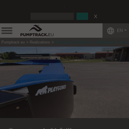
:
EN
Pumptrack.eu
Realizations
Pumptrack Châtillon sur Chalaronne - Franc