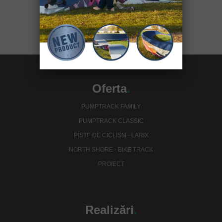
see our projects
Oferta
.
PUMPTRACK FAMILY
PUMPTRACK CLASSIC
PISTE DE CICLISM - LARIX
NORTH SHORE - BIKE TRACK
PROIECT
Realizări
.