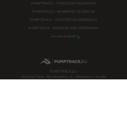
PUMPTRACK – TVARDOSIN (SLOVACIA)
PUMPTRACK – HUMMENE (SLOVACIA)
PUMPTRACK – GEDSTED (DANEMARCA)
PUMPTRACK - WANGERLAND (GERMANIA)
see our projects
PUMPTRACK.EU
PRODUCTION: TECHRAMPS, UL. ORGANKI 2, 31-990
KRAKÓW
PHONE: +48 12 200 26 35
FAX: +48 12 312 06 96
MOBILE: +48 506 000 140
INFO@PUMPTRACK.EU