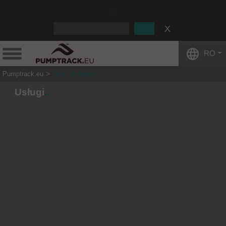
:
RO
Pumptrack.eu
Tipuri de trasee
Usługi
.