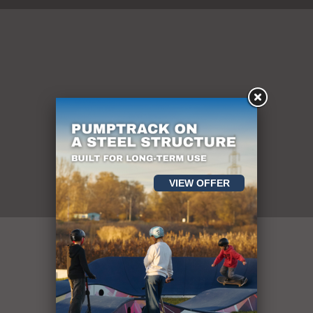
Pumptracks
VIEW OFFER
mai mult de 400
de obiecte sportive