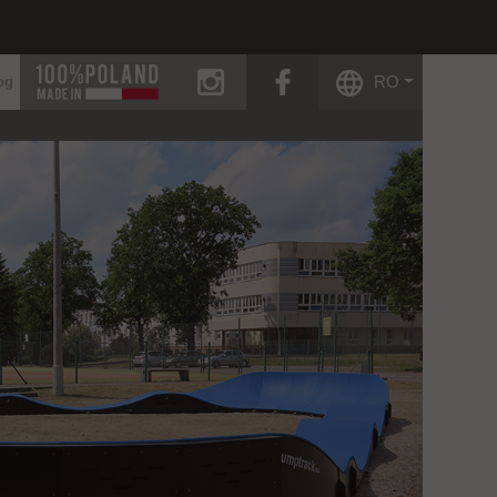
instagram
facebook
RO
og