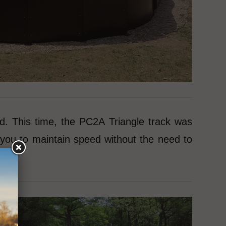
d. This time, the PC2A Triangle track was
you to maintain speed without the need to