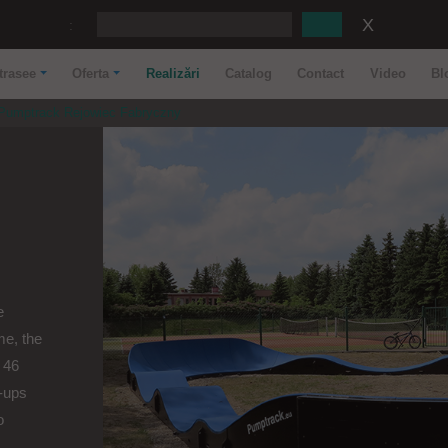
:
trasee
Oferta
Realizări
Catalog
Contact
Video
Bl
Pumptrack Rejowiec Fabryczny
e
me, the
 46
-ups
o