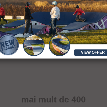
VIEW OFFER
mai mult de 400