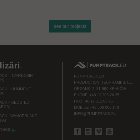
de obiecte sportive
see our projects
izări
.
CK – TVARDOSIN
PUMPTRACK.EU
IA)
PRODUCTION: TECHRAMPS, UL.
ORGANKI 2, 31-990 KRAKÓW
ACK – HUMMENE
IA)
PHONE: +48 12 200 26 35
FAX: +48 12 312 06 96
ACK – GEDSTED
ARCA)
MOBILE: +48 506 000 140
INFO@PUMPTRACK.EU
ACK - WANGERLAND
IA)
rojects