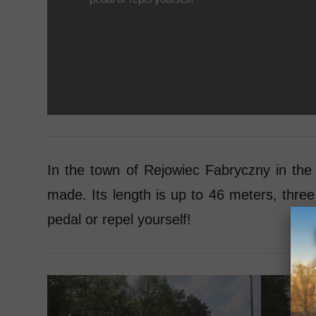
In the town of Rejowiec Fabryczny in the
made. Its length is up to 46 meters, thr
pedal or repel yourself!