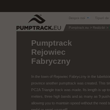
Despre noi
Tipuri de 
Pumptrack.eu
Realizări
Pumptrack
Rejowiec
Fabryczny
In the town of Rejowiec Fabryczny in the lubelski
province another pumptrack was created. This ti
PC2A Triangle track was made. Its length is up to
meters, three high bands and as many as 9 push
allowing you to maintain speed without the need t
pedal or repel yourself!