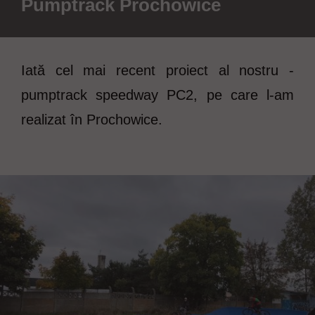
Pumptrack Prochowice
Iată cel mai recent proiect al nostru -
pumptrack speedway PC2, pe care l-am
realizat în Prochowice.