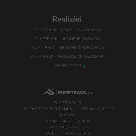
Realizări
.
PUMPTRACK – TVARDOSIN (SLOVACIA)
PUMPTRACK – HUMMENE (SLOVACIA)
PUMPTRACK – GEDSTED (DANEMARCA)
PUMPTRACK - WANGERLAND (GERMANIA)
see our projects
PUMPTRACK.EU
PRODUCTION: TECHRAMPS, UL. ORGANKI 2, 31-990
KRAKÓW
PHONE: +48 12 200 26 35
FAX: +48 12 312 06 96
MOBILE: +48 506 000 140