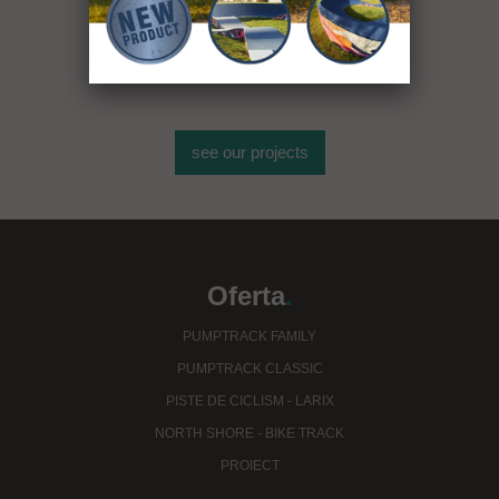
mai mult de 400
de obiecte sportive
see our projects
Oferta
.
PUMPTRACK FAMILY
PUMPTRACK CLASSIC
PISTE DE CICLISM - LARIX
NORTH SHORE - BIKE TRACK
PROIECT