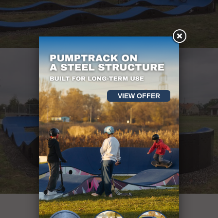
VIEW OFFER