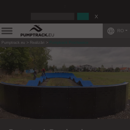
:
RO
Pumptrack.eu
Realizări
Pumptrack Prochowice