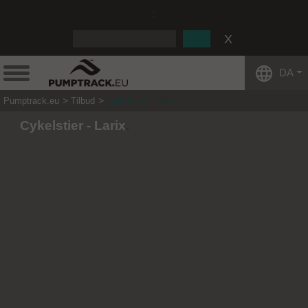
:
DA
Pumptrack.eu
Tilbud
Cykelstier - Larix
Cykelstier - Larix