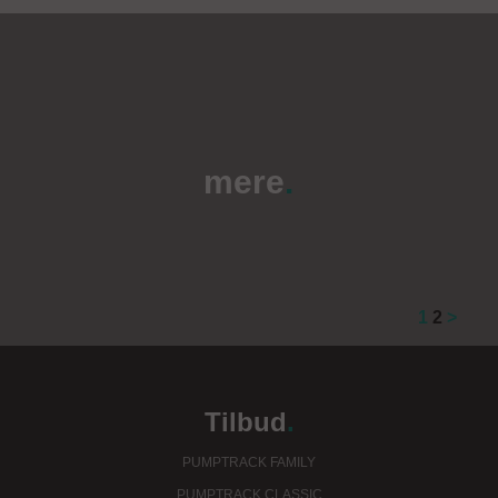
mere
.
1
2
>
Tilbud
.
PUMPTRACK FAMILY
PUMPTRACK CLASSIC