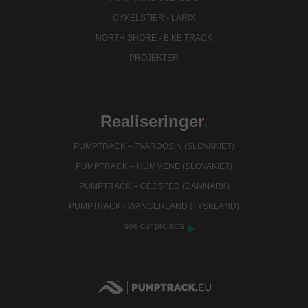
CYKELSTIER - LARIX
NORTH SHORE - BIKE TRACK
PROJEKTER
Realiseringer
.
PUMPTRACK – TVARDOSIN (SLOVAKIET)
PUMPTRACK – HUMMENE (SLOVAKIET)
PUMPTRACK – GEDSTED (DANMARK)
PUMPTRACK - WANGERLAND (TYSKLAND)
see our projects