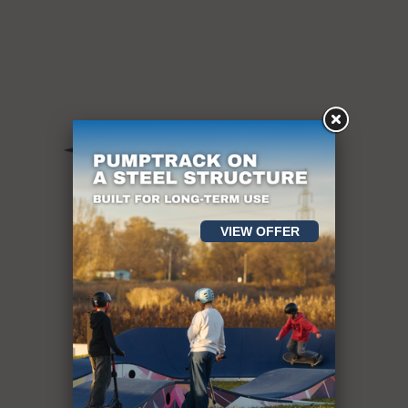
VIEW OFFER